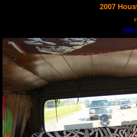
2007 Houst
I
PREV