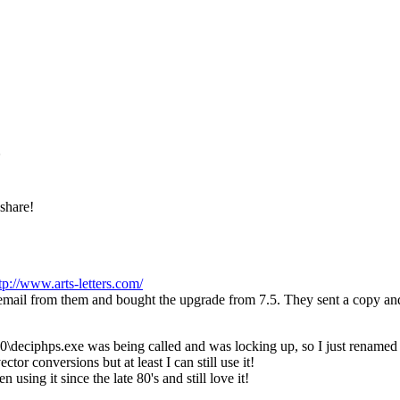
 share!
tp://www.arts-letters.com/
an email from them and bought the upgrade from 7.5. They sent a copy a
.0\deciphps.exe was being called and was locking up, so I just renamed 
ctor conversions but at least I can still use it!
using it since the late 80's and still love it!