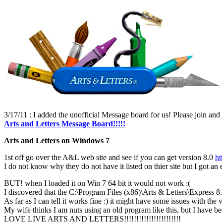
3/17/11 : I added the unofficial Message board for us! Please join and
Arts and Letters Message Board!!!!!
Arts and Letters on Windows 7
1st off go over the A&L web site and see if you can get version 8.0
ht
I do not know why they do not have it listed on thier site but I got 
BUT! when I loaded it on Win 7 64 bit it would not work :(
I discovered that the C:\Program Files (x86)\Arts & Letters\Express 8
As far as I can tell it works fine :) it might have some issues with the ve
My wife thinks I am nuts using an old program like this, but I have been 
LOVE LIVE ARTS AND LETTERS!!!!!!!!!!!!!!!!!!!!!!!