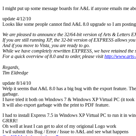
I might put up some message boards for A&L if anyone emails me abou
update 4/12/10
Looks like some people cannot find A&L 8.0 upgrade so I am posting 
We are pleased to announce the 32/64-bit version of Arts & Letters E
If you are still running XP, the 32-bit version of EXPRESS allows y
And if you move to Vista, you are ready to go.
While we have completely rewritten EXPRESS, we have retained the sa
For a quick overview of 8.0 and to order, please visit
http://www.arts-
Regards,
Tim Eldredge
update 8/14/10
Welp it seems that A&L 8.0 has a big bug with the export feature. Th
garbage.
I have tried it both on Windows 7 & Windows XP Virtual PC (it took fore
It will also export garbage with the print to PDF feature.
I had to install Express 7.5 in Windows XP Virtual PC to run it in win
GRRR!
Oh well at least I can get to alot of my origional Logo work
I wil submit this Bug / Error / Issue to A&L and see what happens