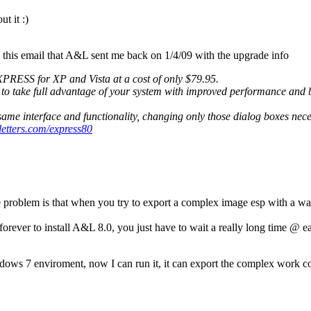
t it :)
this email that A&L sent me back on 1/4/09 with the upgrade info
XPRESS for XP and Vista at a cost of only $79.95.
ou to take full advantage of your system with improved performance a
me interface and functionality, changing only those dialog boxes nec
letters.com/express80
e problem is that when you try to export a complex image esp with a war
ver to install A&L 8.0, you just have to wait a really long time @ each p
dows 7 enviroment, now I can run it, it can export the complex work cor