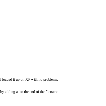
nd loaded it up on XP with no problems.
by adding a ' to the end of the filename