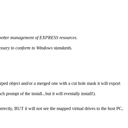
nd better management of EXPRESS resources.
essary to conform to Windows standards.
ped object and/or a merged one with a cut hole mask it will export
rompt of the install...but it will eventally install!).
rectly, BUT it will not see the mapped virtual drives to the host PC,