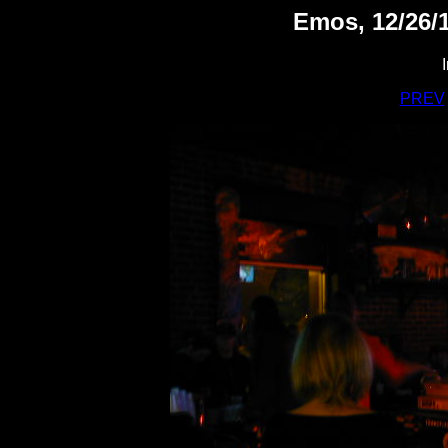
Emos, 12/26/1
PREV