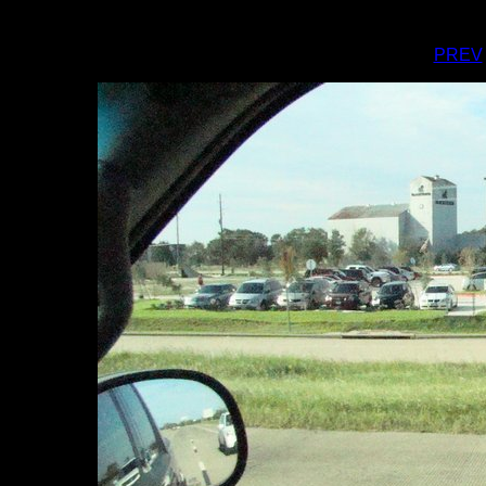
I
PREV