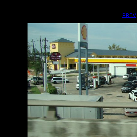
I
PREV