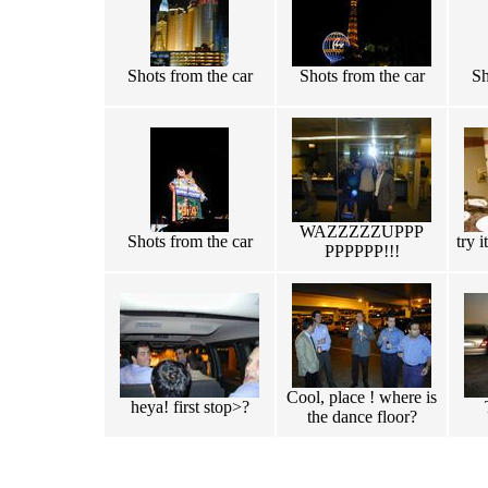
Shots from the car
Shots from the car
Sh
WAZZZZZUPPP
Shots from the car
try i
PPPPPP!!!
Cool, place ! where is
heya! first stop>?
the dance floor?