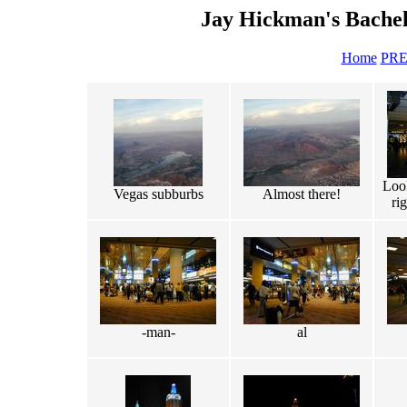
Jay Hickman's Bachel
Home
PR
Loo
Vegas subburbs
Almost there!
ri
-man-
al