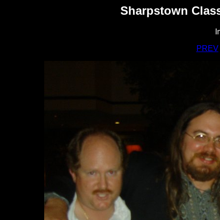
Sharpstown Class
I
PREV