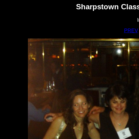
Sharpstown Class
PREV