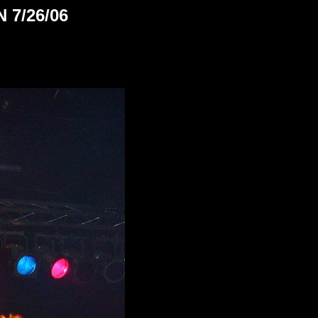
 7/26/06