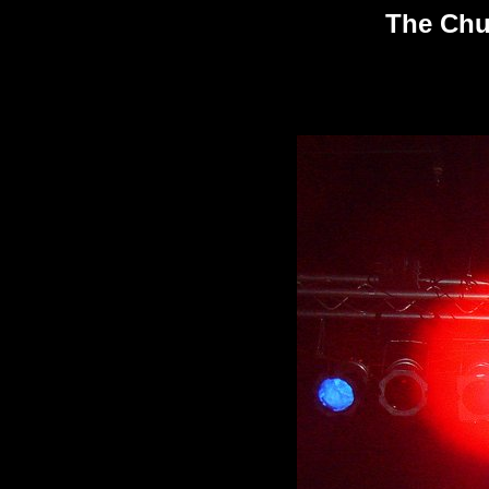
The Chu