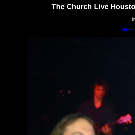
The Church Live Housto
I
PREV