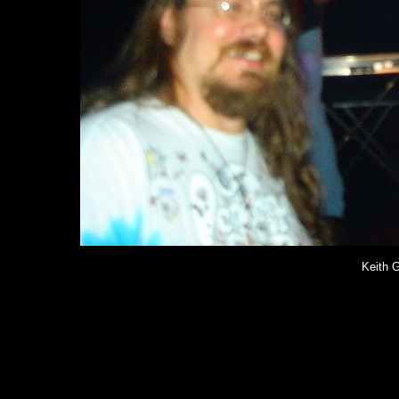
Keith G