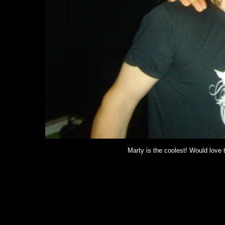
Marty is the coolest! Would love 