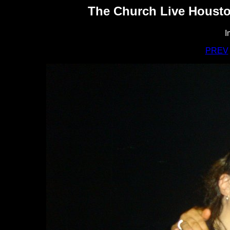
The Church Live Housto
I
PREV