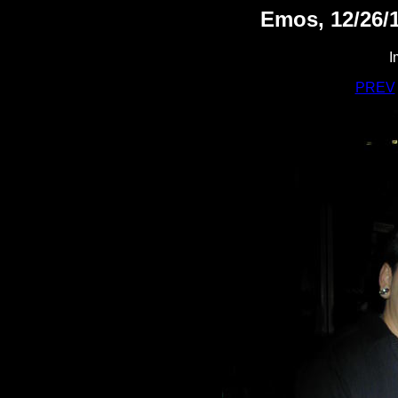
Emos, 12/26/1
I
PREV