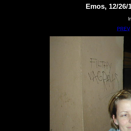
Emos, 12/26/1
I
PREV