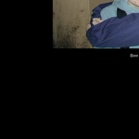
Brrrr